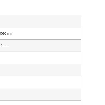
1060 mm
30 mm