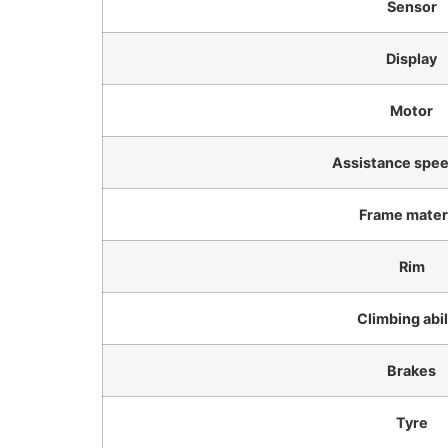
Sensor
Display
Motor
Assistance speed
Frame mater
Rim
Climbing abil
Brakes
Tyre