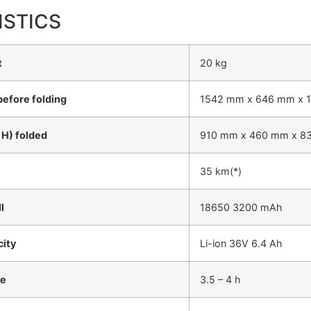
ISTICS
t
20 kg
before folding
1542 mm x 646 mm x 
 H) folded
910 mm x 460 mm x 8
35 km(*)
l
18650 3200 mAh
city
Li-ion 36V 6.4 Ah
me
3.5 – 4 h