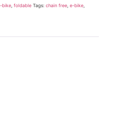
-bike
,
foldable
Tags:
chain free
,
e-bike
,