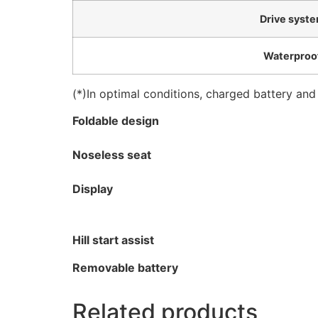
Drive syst
Waterproo
(*)In optimal conditions, charged battery and
Foldable design
Noseless seat
Display
Hill start assist
Removable battery
Related products