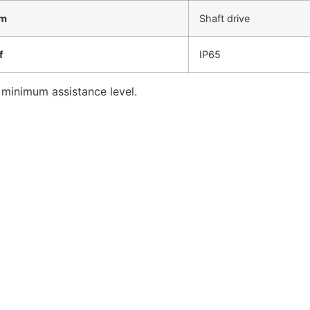
em
Shaft drive
f
IP65
 minimum assistance level.