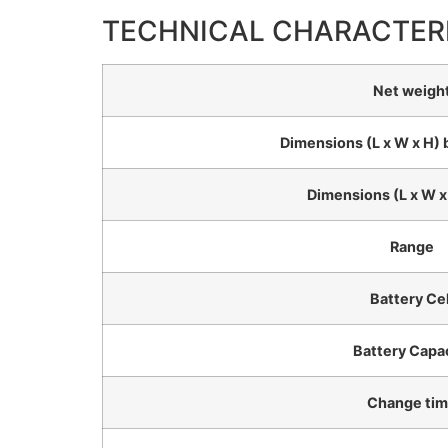
TECHNICAL CHARACTER
Net weigh
Dimensions (L x W x H) 
Dimensions (L x W x
Range
Battery Cel
Battery Capa
Change ti