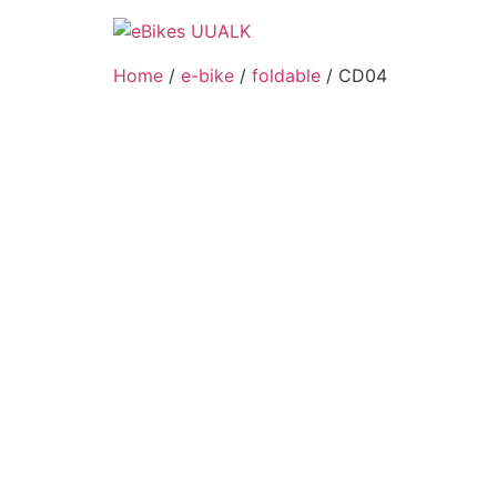
Skip
to
content
Home
/
e-bike
/
foldable
/ CD04