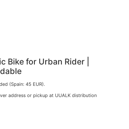
ic Bike for Urban Rider |
ldable
uded (Spain: 45 EUR).
iver address or pickup at UUALK distribution