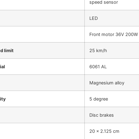
speed sensor
LED
Front motor 36V 200W
 limit
25 km/h
ial
6061 AL
Magnesium alloy
ity
5 degree
Disc brakes
20 x 2.125 cm