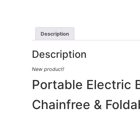
Description
Description
New product!
Portable Electric 
Chainfree & Folda