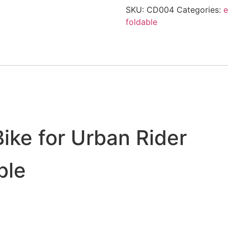
SKU:
CD004
Categories:
e
foldable
Bike for Urban Rider
ble