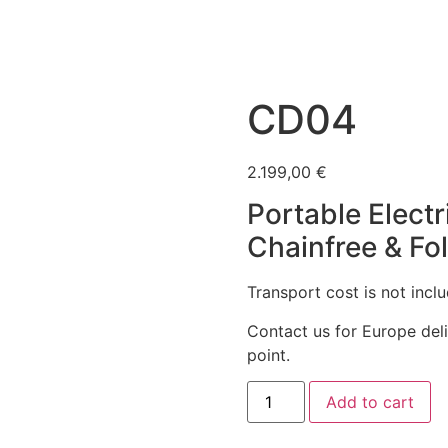
CD04
2.199,00
€
Portable Electr
Chainfree & Fo
Transport cost is not incl
Contact us for Europe del
point.
CD04
Add to cart
quantity