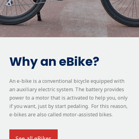
Why an eBike?
An e-bike is a conventional bicycle equipped with
an auxiliary electric system. The battery provides
power to a motor that is activated to help you, only
if you want, just by start pedaling. For this reason,
e-bikes are also called motor-assisted bikes.
See all eBikes