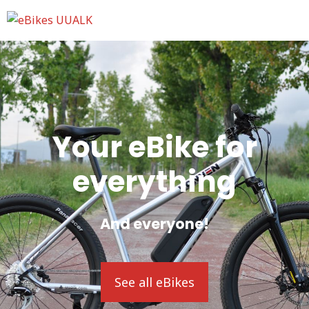
Your eBike for
everything
And everyone!
See all eBikes