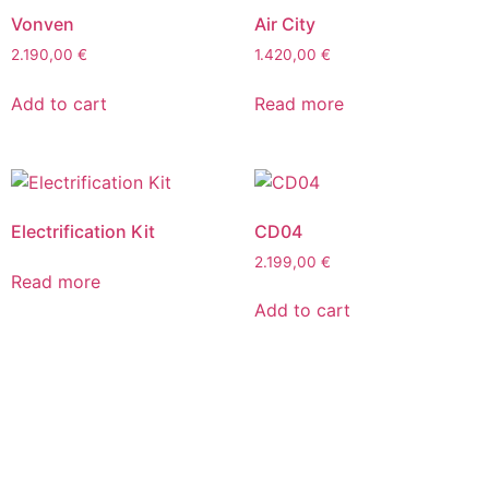
Vonven
Air City
2.190,00
€
1.420,00
€
Add to cart
Read more
Electrification Kit
CD04
2.199,00
€
Read more
Add to cart