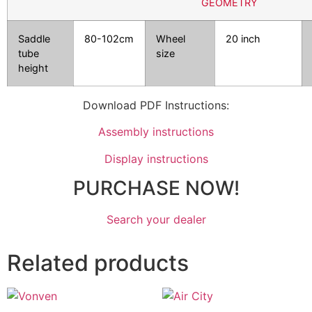
GEOMETRY
Saddle
80-102cm
Wheel
20 inch
tube
size
height
Download PDF Instructions:
Assembly instructions
Display instructions
PURCHASE NOW!
Search your dealer
Related products