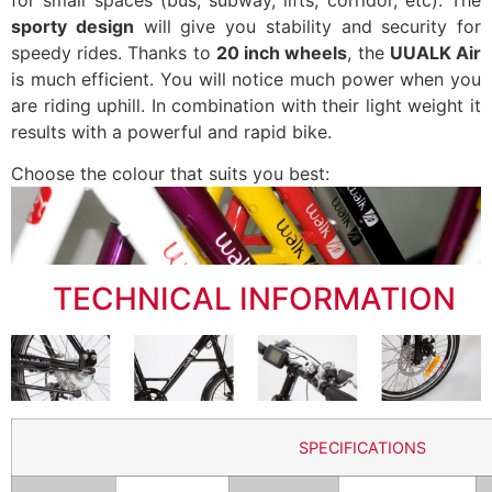
sporty design
will give you stability and security for
speedy rides. Thanks to
20 inch wheels
, the
UUALK Air
is much efficient. You will notice much power when you
are riding uphill. In combination with their light weight it
results with a powerful and rapid bike.
Choose the colour that suits you best:
..
TECHNICAL INFORMATION
SPECIFICATIONS