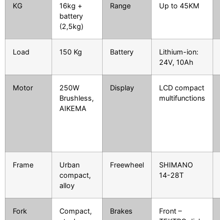
KG
16kg +
Range
Up to 45KM
battery
(2,5kg)
Load
150 Kg
Battery
Lithium-ion:
24V, 10Ah
Motor
250W
Display
LCD compact
Brushless,
multifunctions
AIKEMA
Frame
Urban
Freewheel
SHIMANO
compact,
14-28T
alloy
Fork
Compact,
Brakes
Front –