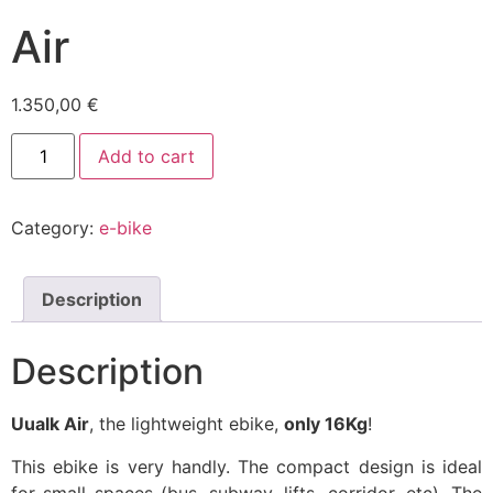
Air
1.350,00
€
Air
Add to cart
quantity
Category:
e-bike
Description
Description
Uualk Air
, the lightweight ebike,
only 16Kg
!
This ebike is very handly. The compact design is ideal
for small spaces (bus, subway, lifts, corridor, etc). The