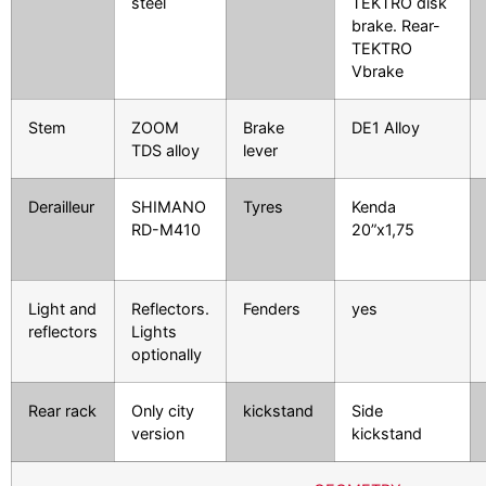
steel
TEKTRO disk
brake.
Rear-
TEKTRO
Vbrake
Stem
ZOOM
Brake
DE1 Alloy
TDS alloy
lever
Derailleur
SHIMANO
Tyres
Kenda
RD-M410
20”x1,75
Light and
Reflectors.
Fenders
yes
reflectors
Lights
optionally
Rear rack
Only city
kickstand
Side
version
kickstand